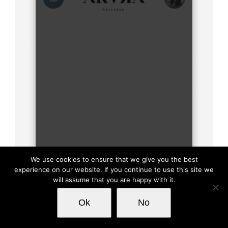
We use cookies to ensure that we give you the best
experience on our website. If you continue to use this site we
will assume that you are happy with it.
This website uses cookies and third party
Ok
No
OK
services.