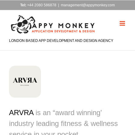
Skip
Tel:
+44 2080 586878
|
management@appymonkey.com
to
content
LONDON BASED APP DEVELOPMENT AND DESIGN AGENCY
ARVRA
is an “award winning’
industry leading fitness & wellness
service in your pocket