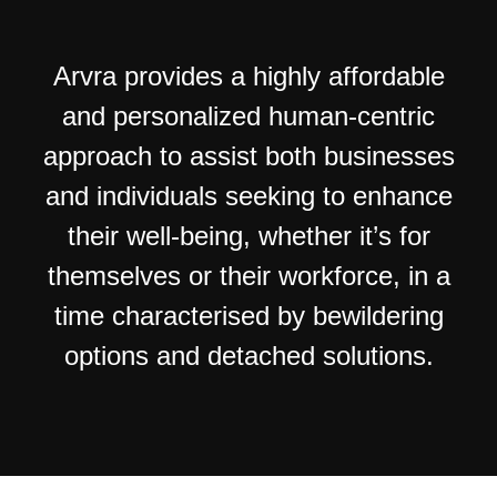
Arvra provides a highly affordable
and personalized human-centric
approach to assist both businesses
and individuals seeking to enhance
their well-being, whether it’s for
themselves or their workforce, in a
time characterised by bewildering
options and detached solutions.