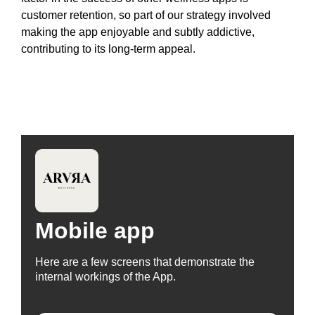
customer retention, so part of our strategy involved
making the app enjoyable and subtly addictive,
contributing to its long-term appeal.
Mobile app
Here are a few screens that demonstrate the
internal workings of the App.