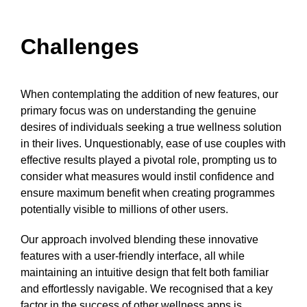
Challenges
When contemplating the addition of new features, our
primary focus was on understanding the genuine
desires of individuals seeking a true wellness solution
in their lives. Unquestionably, ease of use couples with
effective results played a pivotal role, prompting us to
consider what measures would instil confidence and
ensure maximum benefit when creating programmes
potentially visible to millions of other users.
Our approach involved blending these innovative
features with a user-friendly interface, all while
maintaining an intuitive design that felt both familiar
and effortlessly navigable. We recognised that a key
factor in the success of other wellness apps is