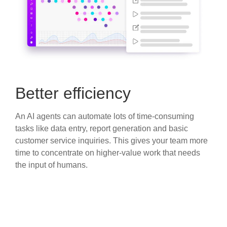
Better efficiency
An AI agents can automate lots of time-consuming
tasks like data entry, report generation and basic
customer service inquiries. This gives your team more
time to concentrate on higher-value work that needs
the input of humans.