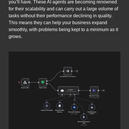
you’ll have. These AI agents are becoming renowned
for their scalability and can carry out a large volume of
tasks without their performance declining in quality.
This means they can help your business expand
smoothly, with problems being kept to a minimum as it
grows.