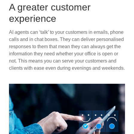
A greater customer
experience
AI agents can ‘talk’ to your customers in emails, phone
calls and in chat boxes. They can deliver personalised
responses to them that mean they can always get the
information they need whether your office is open or
not. This means you can serve your customers and
clients with ease even during evenings and weekends.