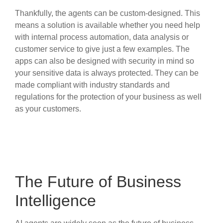
Thankfully, the agents can be custom-designed. This
means a solution is available whether you need help
with internal process automation, data analysis or
customer service to give just a few examples. The
apps can also be designed with security in mind so
your sensitive data is always protected. They can be
made compliant with industry standards and
regulations for the protection of your business as well
as your customers.
The Future of Business
Intelligence