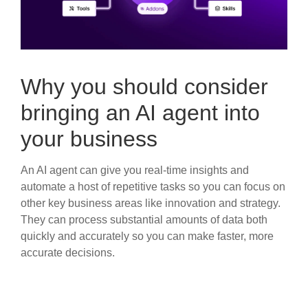
Why you should consider
bringing an AI agent into
your business
An AI agent can give you real-time insights and
automate a host of repetitive tasks so you can focus on
other key business areas like innovation and strategy.
They can process substantial amounts of data both
quickly and accurately so you can make faster, more
accurate decisions.