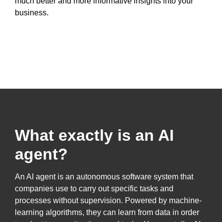
much better and more informative insights into your
business.
What exactly is an AI
agent?
An AI agent is an autonomous software system that
companies use to carry out specific tasks and
processes without supervision. Powered by machine-
learning algorithms, they can learn from data in order