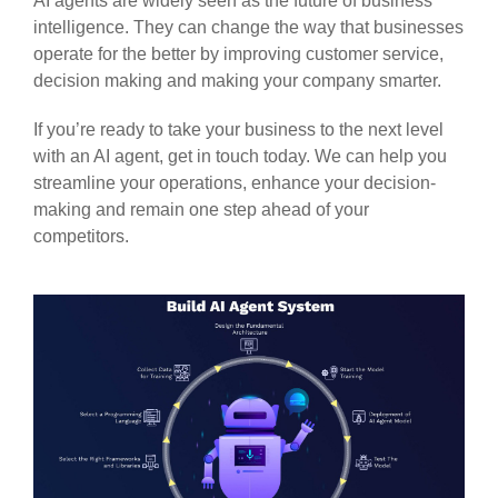
AI agents are widely seen as the future of business
intelligence. They can change the way that businesses
operate for the better by improving customer service,
decision making and making your company smarter.
If you’re ready to take your business to the next level
with an AI agent, get in touch today. We can help you
streamline your operations, enhance your decision-
making and remain one step ahead of your
competitors.