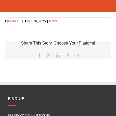
By
Admin _
|
July 10th, 2025
|
News
Share This Story, Choose Your Platform!
Facebook
X
LinkedIn
Pinterest
Email
FIND US
In London you will find us