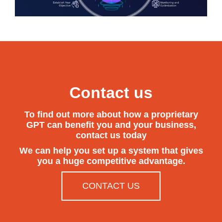
Contact us
To find out more about how a proprietary
GPT can benefit you and your business,
contact us today
We can help you set up a system that gives
you a huge competitive advantage.
CONTACT US