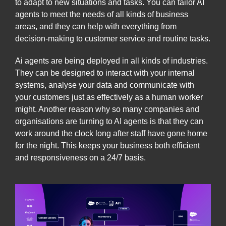
to adapt to new situations and tasks. You can tailor AI
agents to meet the needs of all kinds of business
areas, and they can help with everything from
decision-making to customer service and routine tasks.
Ai agents are being deployed in all kinds of industries.
They can be designed to interact with your internal
systems, analyse your data and communicate with
your customers just as effectively as a human worker
might. Another reason why so many companies and
organisations are turning to AI agents is that they can
work around the clock long after staff have gone home
for the night. This keeps your business both efficient
and responsiveness on a 24/7 basis.