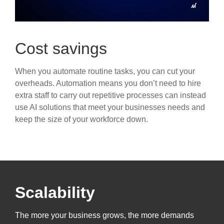
Cost savings
When you automate routine tasks, you can cut your
overheads. Automation means you don’t need to hire
extra staff to carry out repetitive processes can instead
use AI solutions that meet your businesses needs and
keep the size of your workforce down.
Scalability
The more your business grows, the more demands