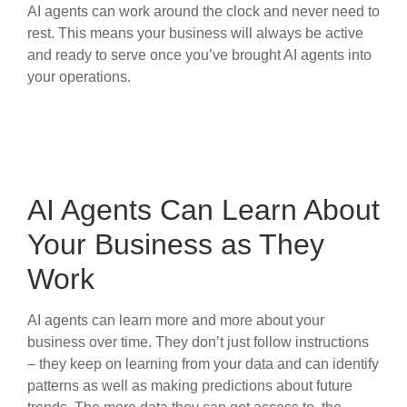
AI agents can work around the clock and never need to
rest. This means your business will always be active
and ready to serve once you’ve brought AI agents into
your operations.
AI Agents Can Learn About
Your Business as They
Work
AI agents can learn more and more about your
business over time. They don’t just follow instructions
– they keep on learning from your data and can identify
patterns as well as making predictions about future