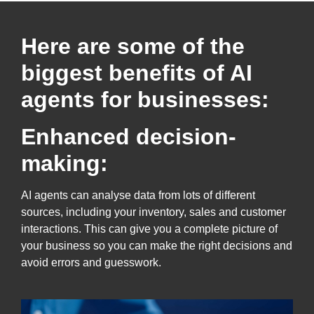
Here are some of the
biggest benefits of AI
agents for businesses:
Enhanced decision-
making:
AI agents can analyse data from lots of different
sources, including your inventory, sales and customer
interactions. This can give you a complete picture of
your business so you can make the right decisions and
avoid errors and guesswork.