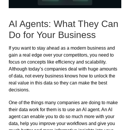
AI Agents: What They Can
Do for Your Business
If you want to stay ahead as a modern business and
gain a real edge over your competitors, you need to
focus on concepts like efficiency and scalability.
Although today’s companies deal with huge amounts
of data, not every business knows how to unlock the
real value in this data so they can make the best
decisions.
One of the things many companies are doing to make
their data work for them is to use an AI agent. An AI
agent can enable you to do so much more with your
data, help you improve your workflows and give you