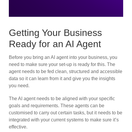
Getting Your Business
Ready for an AI Agent
Before you bring an AI agent into your business, you
need to make sure your set-up is ready for this. The
agent needs to be fed clean, structured and accessible
data so it can learn from it and give you the insights
you need.
The AI agent needs to be aligned with your specific
goals and requirements. These agents can be
customised to carry out certain tasks, but it needs to be
integrated with your current systems to make sure it’s
effective.