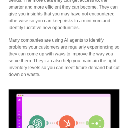
trends. The more data they can get access to, the
smarter and more efficient they can become. They can
give you insights that you may have not encountered
otherwise so you can keep risks to a minimum and
identify lucrative new opportunities.
Many companies are using AI agents to identify
problems your customers are regularly experiencing so
they can come up with ways to improve the way you
serve them. They can also help you maintain the right
inventory levels so you can meet future demand but cut
down on waste.