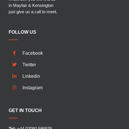
in Mayfair & Kensington
just give us a call to meet.
FOLLOW US
Facebook
Twitter
Linkedin
Instagram
GET IN TOUCH
Tel:
+44 02080 586878