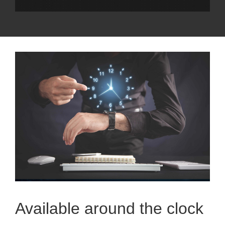
Available around the clock