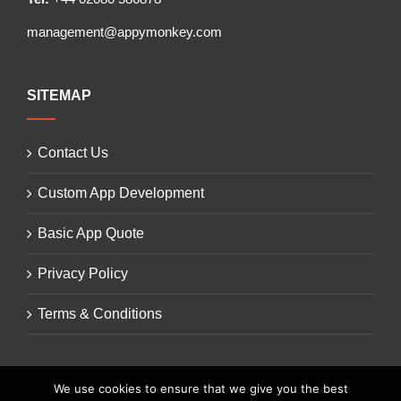
management@appymonkey.com
SITEMAP
Contact Us
Custom App Development
Basic App Quote
Privacy Policy
Terms & Conditions
We use cookies to ensure that we give you the best