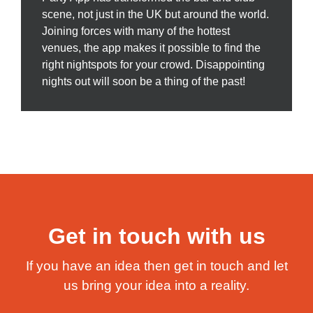
scene, not just in the UK but around the world.
Joining forces with many of the hottest
venues, the app makes it possible to find the
right nightspots for your crowd. Disappointing
nights out will soon be a thing of the past!
Get in touch with us
If you have an idea then get in touch and let
us bring your idea into a reality.