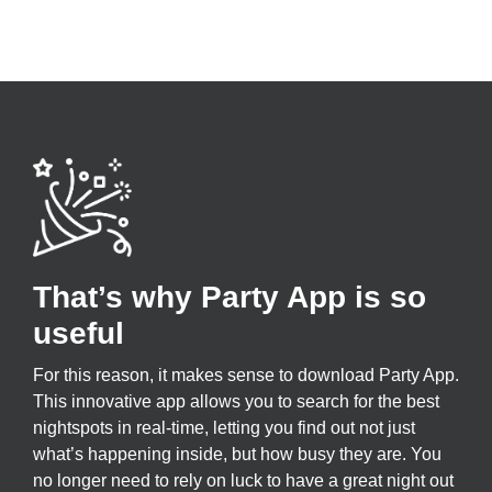
That’s why Party App is so
useful
For this reason, it makes sense to download Party App.
This innovative app allows you to search for the best
nightspots in real-time, letting you find out not just
what’s happening inside, but how busy they are. You
no longer need to rely on luck to have a great night out