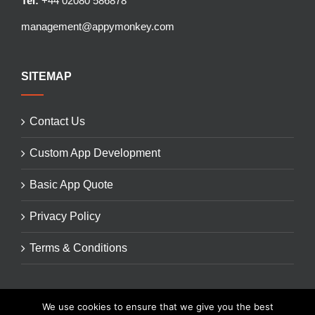
Tel:
+44 02080 586878
management@appymonkey.com
SITEMAP
Contact Us
Custom App Development
Basic App Quote
Privacy Policy
Terms & Conditions
We use cookies to ensure that we give you the best