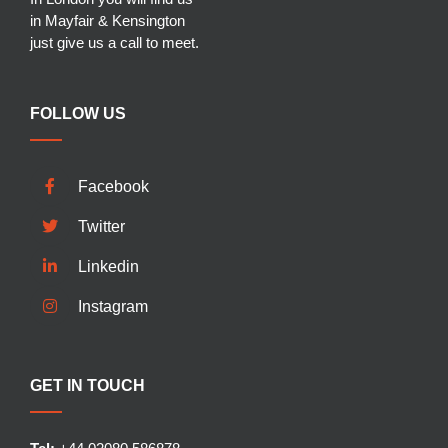
in Mayfair & Kensington
just give us a call to meet.
FOLLOW US
Facebook
Twitter
Linkedin
Instagram
GET IN TOUCH