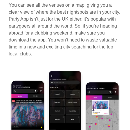
You can see all the venues on a map, giving you a
clear view of where the best nightspots are in your city.
Party App isn’t just for the UK either; it’s popular with
partygoers all around the world. So, if you’re heading
abroad for a clubbing weekend, make sure you
download the app. You won’t need to waste valuable
time in a new and exciting city searching for the top
local clubs.