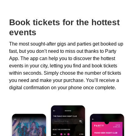
Book tickets for the hottest
events
The most sought-after gigs and parties get booked up
fast, but you don’t need to miss out thanks to Party
App. The app can help you to discover the hottest
events in your city, letting you find and book tickets
within seconds. Simply choose the number of tickets
you need and make your purchase. You’ll receive a
digital confirmation on your phone once complete.