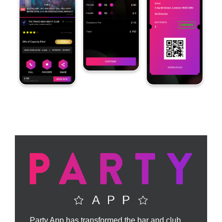
Party App has transformed the bar and club