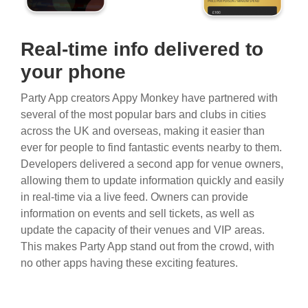
Real-time info delivered to
your phone
Party App creators Appy Monkey have partnered with
several of the most popular bars and clubs in cities
across the UK and overseas, making it easier than
ever for people to find fantastic events nearby to them.
Developers delivered a second app for venue owners,
allowing them to update information quickly and easily
in real-time via a live feed. Owners can provide
information on events and sell tickets, as well as
update the capacity of their venues and VIP areas.
This makes Party App stand out from the crowd, with
no other apps having these exciting features.