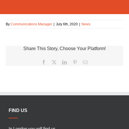
By
Communications Manager
|
July 6th, 2020
|
News
Share This Story, Choose Your Platform!
Facebook
X
LinkedIn
Pinterest
Email
FIND US
In London you will find us