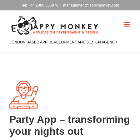
Skip
Tel:
+44 2080 586878
|
management@appymonkey.com
to
content
LONDON BASED APP DEVELOPMENT AND DESIGN AGENCY
Party App – transforming
your nights out