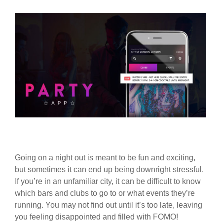
Going on a night out is meant to be fun and exciting,
but sometimes it can end up being downright stressful.
If you’re in an unfamiliar city, it can be difficult to know
which bars and clubs to go to or what events they’re
running. You may not find out until it’s too late, leaving
you feeling disappointed and filled with FOMO!