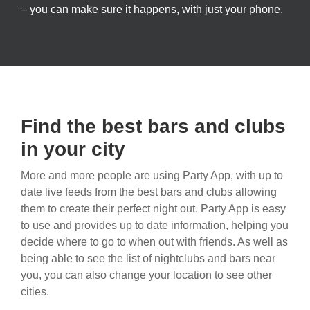
– you can make sure it happens, with just your phone.
Find the best bars and clubs
in your city
More and more people are using Party App, with up to
date live feeds from the best bars and clubs allowing
them to create their perfect night out. Party App is easy
to use and provides up to date information, helping you
decide where to go to when out with friends. As well as
being able to see the list of nightclubs and bars near
you, you can also change your location to see other
cities.