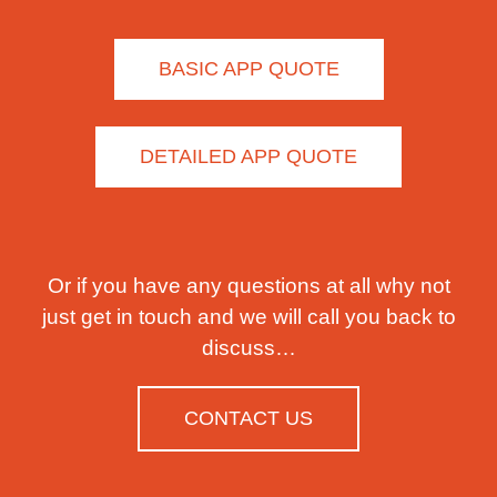
BASIC APP QUOTE
DETAILED APP QUOTE
Or if you have any questions at all why not
just get in touch and we will call you back to
discuss…
CONTACT US