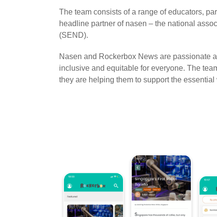
The team consists of a range of educators, pa
headline partner of nasen – the national assoc
(SEND).
Nasen and Rockerbox News are passionate ab
inclusive and equitable for everyone. The t
they are helping them to support the essential