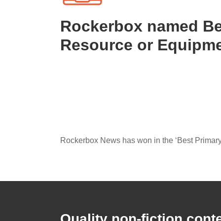
Rockerbox named Be
Resource or Equipm
Rockerbox News has won in the ‘Best Primary
Quality non-fiction cont