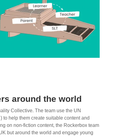
rs around the world
lity Collective. The team use the UN
) to help them create suitable content and
sing on non-fiction content, the Rockerbox team
he UK but around the world and engage young