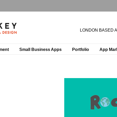
LONDON BASED 
ment
Small Business Apps
Portfolio
App Mar