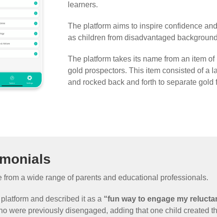
learners.
The platform aims to inspire confidence an
as children from disadvantaged background
The platform takes its name from an item of
gold prospectors. This item consisted of a l
and rocked back and forth to separate gold 
imonials
from a wide range of parents and educational professionals.
 platform and described it as a
“fun way to engage my relucta
o were previously disengaged, adding that one child created th