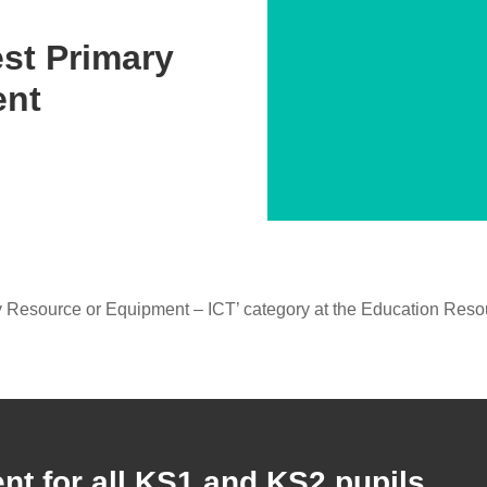
st Primary
ent
 Resource or Equipment – ICT’ category at the Education Res
ent for all KS1 and KS2 pupils