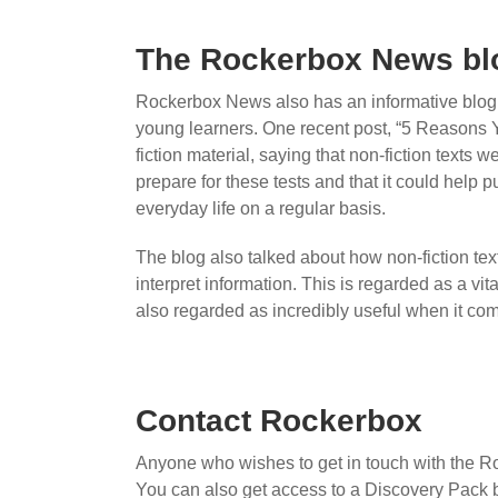
The Rockerbox News bl
Rockerbox News also has an informative blog fe
young learners. One recent post, “5 Reasons 
fiction material, saying that non-fiction texts 
prepare for these tests and that it could help 
everyday life on a regular basis.
The blog also talked about how non-fiction text
interpret information. This is regarded as a vita
also regarded as incredibly useful when it co
Contact Rockerbox
Anyone who wishes to get in touch with the 
You can also get access to a Discovery Pack b