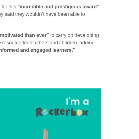
for this
“incredible and prestigious award”
hey said they wouldn’t have been able to
motivated than ever”
to carry on developing
e resource for teachers and children, adding
 informed and engaged learners.”