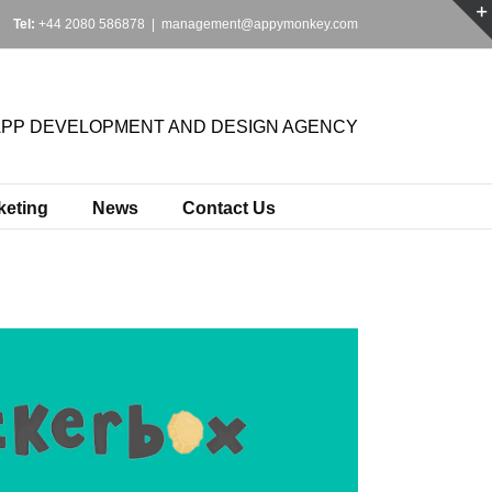
Tel:
+44 2080 586878
|
management@appymonkey.com
APP DEVELOPMENT AND DESIGN AGENCY
keting
News
Contact Us