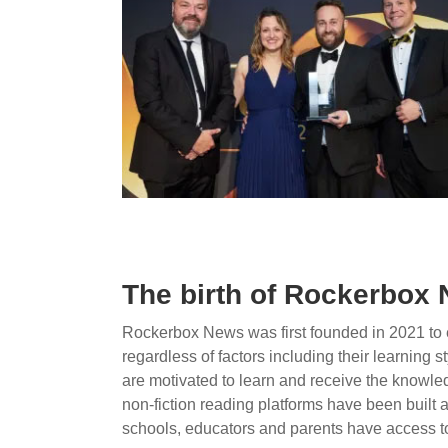
The birth of Rockerbox
Rockerbox News was first founded in 2021 to e
regardless of factors including their learning st
are motivated to learn and receive the knowledg
non-fiction reading platforms have been built
schools, educators and parents have access to