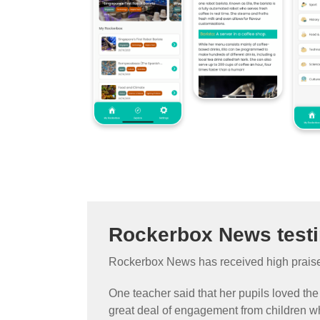
Rockerbox News test
Rockerbox News has received high praise 
One teacher said that her pupils loved the
great deal of engagement from children wh