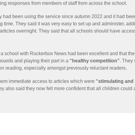
ving responses from members of staff from across the school.
ey had been using the service since autumn 2022 and it had bee
g time. They said it was very easy to set up and administer, addi
 articles overnight. They said that all schools should have acc
s a school with Rockerbox News had been excellent and that thei
boards and playing their part in a
“healthy competition”
. They
n reading, especially amongst previously reluctant readers.
them immediate access to articles which were
“stimulating and
ey also said they now felt more confident that all children could