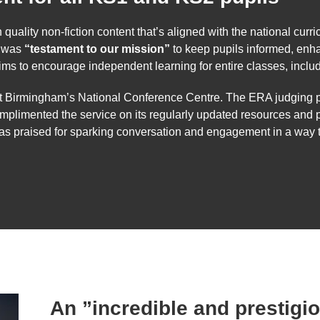
lity non-fiction content that’s aligned with the national curricul
d was
“testament to our mission”
to keep pupils informed, enha
aims to encourage independent learning for entire classes, in
t Birmingham’s National Conference Centre. The ERA judging p
mplimented the service on its regularly updated resources and 
as praised for sparking conversation and engagement in a way t
An ”incredible and prestigi