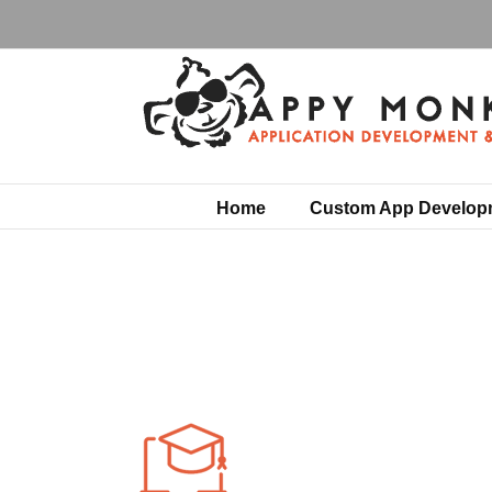
Skip
to
content
Home
Custom App Develop