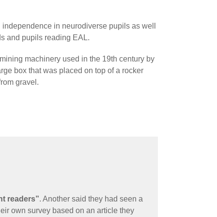
d independence in neurodiverse pupils as well
s and pupils reading EAL.
 mining machinery used in the 19th century by
arge box that was placed on top of a rocker
from gravel.
nt readers”
. Another said they had seen a
eir own survey based on an article they