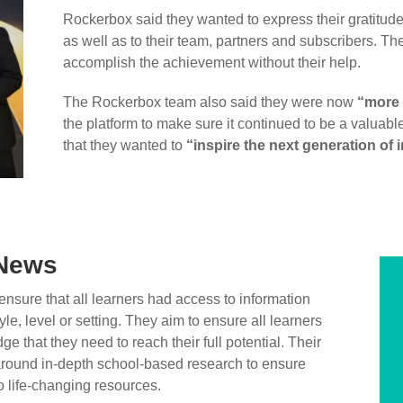
Rockerbox said they wanted to express their gratitude 
as well as to their team, partners and subscribers. T
accomplish the achievement without their help.
The Rockerbox team also said they were now
“more 
the platform to make sure it continued to be a valuabl
that they wanted to
“inspire the next generation of
 News
nsure that all learners had access to information
yle, level or setting. They aim to ensure all learners
e that they need to reach their full potential. Their
 around in-depth school-based research to ensure
 life-changing resources.