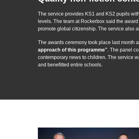
The service provides KS1 and KS2 pupils with qua
levels. The team at Rockerbox said the awar
promote global citizenship. The service also 
The awards ceremony took place last month a
approach of this programme”
. The panel co
contemporary news to children. The service w
and benefitted entire schools.