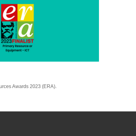
ources Awards 2023 (ERA).