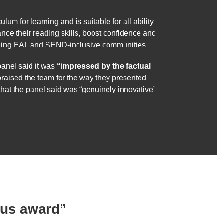
um for learning and is suitable for all ability
nce their reading skills, boost confidence and
cluding EAL and SEND-inclusive communities.
anel said it was
“impressed by the factual
praised the team for the way they presented
hat the panel said was “genuinely innovative”
ous award”