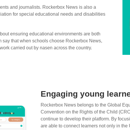
rents and journalists. Rockerbox News is also a
iation for special educational needs and disabilities
out ensuring educational environments are both
eam say that when schools choose Rockerbox News,
 work carried out by nasen across the country.
Engaging young learne
Rockerbox News belongs to the Global Equa
Convention on the Rights of the Child (CRC
continue to develop their platform. By focu
are able to connect learners not only in t