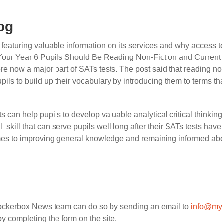
og
aturing valuable information on its services and why access to q
Your Year 6 Pupils Should Be Reading Non-Fiction and Current A
were now a major part of SATs tests. The post said that reading no
pupils to build up their vocabulary by introducing them to terms t
s can help pupils to develop valuable analytical critical thinki
l
skill that can serve pupils well long after their SATs tests have
mes to improving general knowledge and remaining informed abou
Rockerbox News team can do so by sending an email to
info@my
y completing the form on the site.