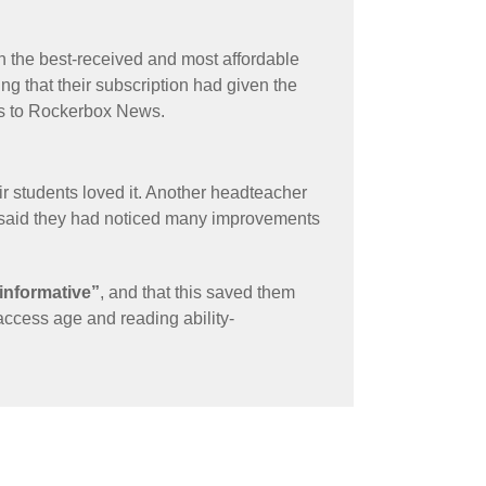
n the best-received and most affordable
ng that their subscription had given the
ess to Rockerbox News.
r students loved it. Another headteacher
 said they had noticed many improvements
 informative”
, and that this saved them
 access age and reading ability-