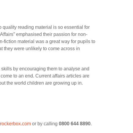
uality reading material is so essential for
ffairs” emphasised their passion for non-
n-fiction material was a great way for pupils to
hat they were unlikely to come across in
ng skills by encouraging them to analyse and
 come to an end. Current affairs articles are
t the world children are growing up in.
rockerbox.com
or by calling
0800 644 8890
.