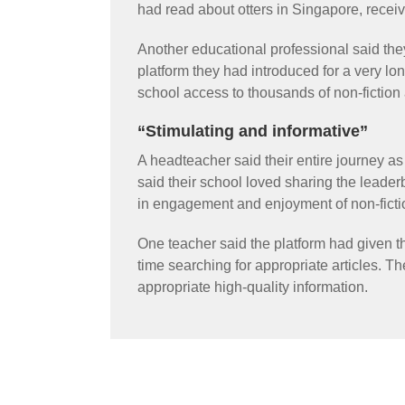
had read about otters in Singapore, recei
Another educational professional said th
platform they had introduced for a very lon
school access to thousands of non-fiction
“Stimulating and informative”
A headteacher said their entire journey a
said their school loved sharing the leader
in engagement and enjoyment of non-fictio
One teacher said the platform had given 
time searching for appropriate articles. Th
appropriate high-quality information.