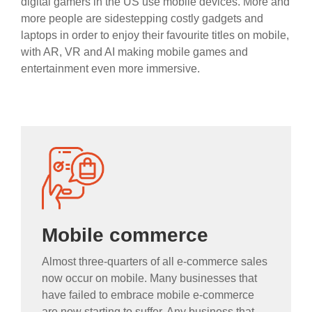
digital gamers in the US use mobile devices. More and
more people are sidestepping costly gadgets and
laptops in order to enjoy their favourite titles on mobile,
with AR, VR and AI making mobile games and
entertainment even more immersive.
Mobile commerce
Almost three-quarters of all e-commerce sales
now occur on mobile. Many businesses that
have failed to embrace mobile e-commerce
are now starting to suffer. Any business that