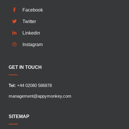
Facebook
Twitter
Linkedin
Instagram
GET IN TOUCH
Tel:
+44 02080 586878
management@appymonkey.com
SITEMAP