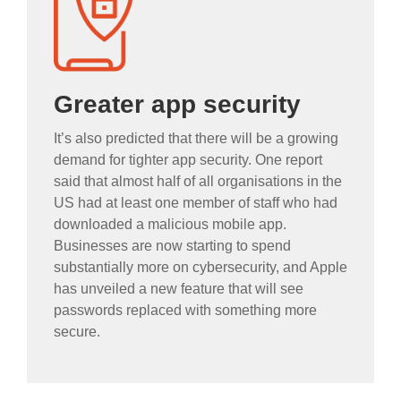
Greater app security
It’s also predicted that there will be a growing
demand for tighter app security. One report
said that almost half of all organisations in the
US had at least one member of staff who had
downloaded a malicious mobile app.
Businesses are now starting to spend
substantially more on cybersecurity, and Apple
has unveiled a new feature that will see
passwords replaced with something more
secure.