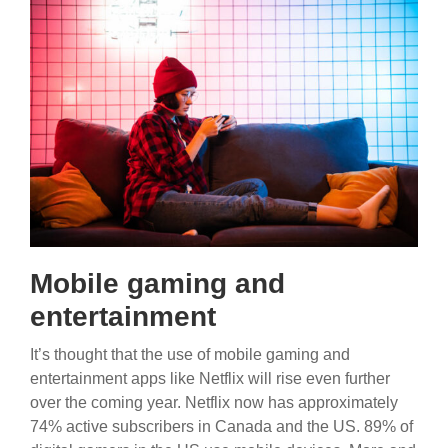
Mobile gaming and
entertainment
It’s thought that the use of mobile gaming and
entertainment apps like Netflix will rise even further
over the coming year. Netflix now has approximately
74% active subscribers in Canada and the US. 89% of