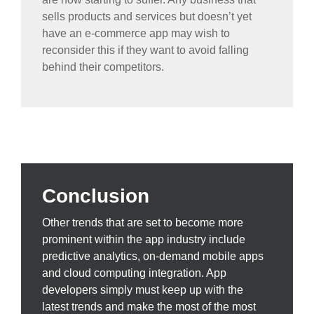
sells products and services but doesn’t yet
have an e-commerce app may wish to
reconsider this if they want to avoid falling
behind their competitors.
Conclusion
Other trends that are set to become more
prominent within the app industry include
predictive analytics, on-demand mobile apps
and cloud computing integration. App
developers simply must keep up with the
latest trends and make the most of the most