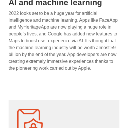
AI and machine learning
2022 looks set to be a huge year for artificial
intelligence and machine learning. Apps like FaceApp
and MyHeritageApp are now playing a huge role in
people’s lives, and Google has added new features to
Maps to boost user experience via AI. It’s thought that
the machine learning industry will be worth almost $9
billion by the end of the year. App developers are now
creating extremely immersive experiences thanks to
the pioneering work carried out by Apple.