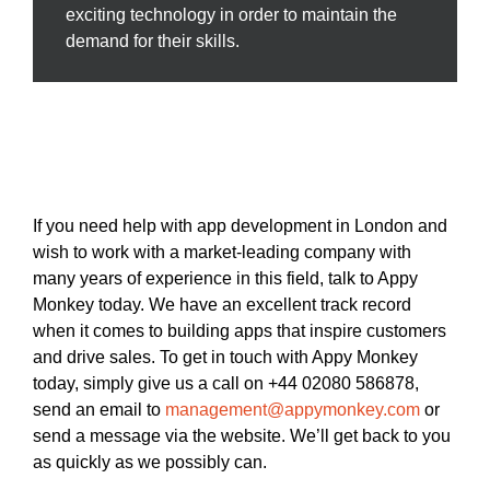
exciting technology in order to maintain the
demand for their skills.
If you need help with app development in London and
wish to work with a market-leading company with
many years of experience in this field, talk to Appy
Monkey today. We have an excellent track record
when it comes to building apps that inspire customers
and drive sales. To get in touch with Appy Monkey
today, simply give us a call on +44 02080 586878,
send an email to
management@appymonkey.com
or
send a message via the website. We’ll get back to you
as quickly as we possibly can.