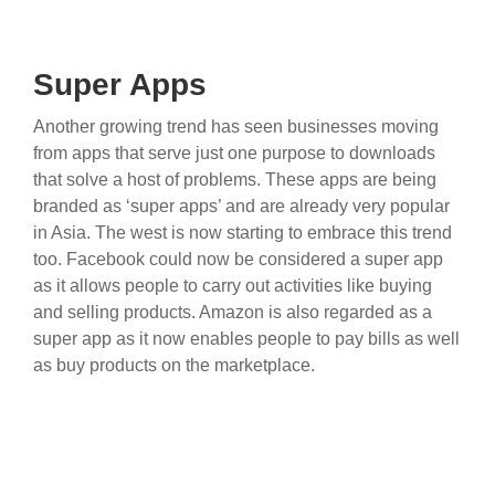
Super Apps
Another growing trend has seen businesses moving
from apps that serve just one purpose to downloads
that solve a host of problems. These apps are being
branded as ‘super apps’ and are already very popular
in Asia. The west is now starting to embrace this trend
too. Facebook could now be considered a super app
as it allows people to carry out activities like buying
and selling products. Amazon is also regarded as a
super app as it now enables people to pay bills as well
as buy products on the marketplace.