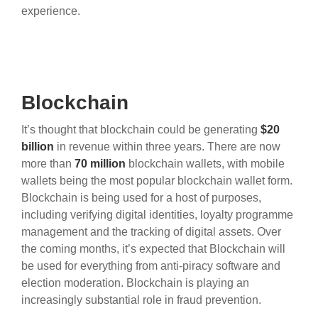
experience.
Blockchain
It’s thought that blockchain could be generating
$20
billion
in revenue within three years. There are now
more than
70 million
blockchain wallets, with mobile
wallets being the most popular blockchain wallet form.
Blockchain is being used for a host of purposes,
including verifying digital identities, loyalty programme
management and the tracking of digital assets. Over
the coming months, it’s expected that Blockchain will
be used for everything from anti-piracy software and
election moderation. Blockchain is playing an
increasingly substantial role in fraud prevention.