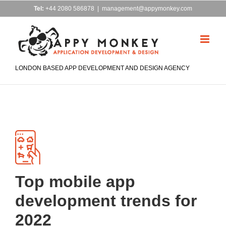
Skip
Tel:
+44 2080 586878
|
management@appymonkey.com
to
content
LONDON BASED APP DEVELOPMENT AND DESIGN AGENCY
Top mobile app
development trends for
2022