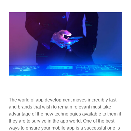
The world of app development moves incredibly fast,
and brands that wish to remain relevant must take
advantage of the new technologies available to them if
they are to survive in the app world. One of the best
ways to ensure your mobile app is a successful one is