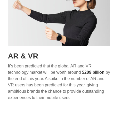
AR & VR
It’s been predicted that the global AR and VR
technology market will be worth around
$209 billion
by
the end of this year. A spike in the number of AR and
VR users has been predicted for this year, giving
ambitious brands the chance to provide outstanding
experiences to their mobile users.