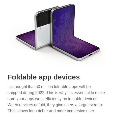
Foldable app devices
It’s thought that 50 million foldable apps will be
shipped during 2022. This is why it’s essential to make
sure your apps work efficiently on foldable devices.
When devices unfold, they give users a larger screen.
This allows for a richer and more immersive user