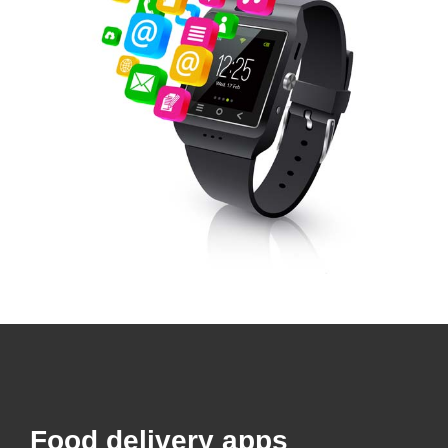
Food delivery apps