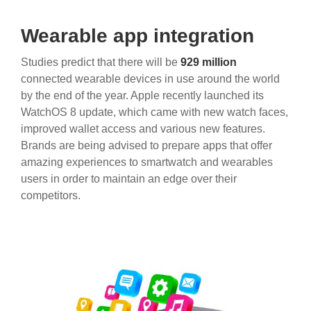
Wearable app integration
Studies predict that there will be
929 million
connected wearable devices in use around the world
by the end of the year. Apple recently launched its
WatchOS 8 update, which came with new watch faces,
improved wallet access and various new features.
Brands are being advised to prepare apps that offer
amazing experiences to smartwatch and wearables
users in order to maintain an edge over their
competitors.