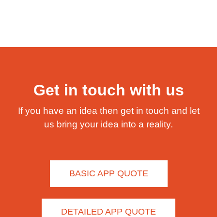
Get in touch with us
If you have an idea then get in touch and let
us bring your idea into a reality.
BASIC APP QUOTE
DETAILED APP QUOTE