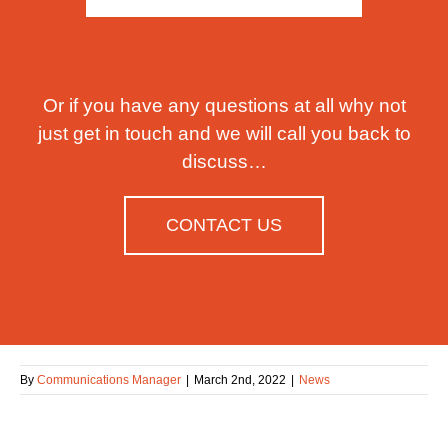
Or if you have any questions at all why not
just get in touch and we will call you back to
discuss…
CONTACT US
By
Communications Manager
|
March 2nd, 2022
|
News