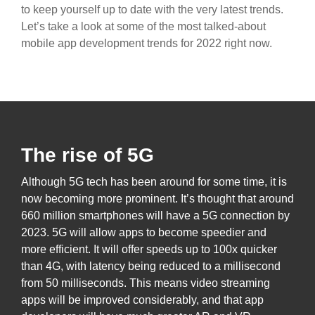
to keep yourself up to date with the very latest trends.
Let’s take a look at some of the most talked-about
mobile app development trends for 2022 right now.
The rise of 5G
Although 5G tech has been around for some time, it is
now becoming more prominent. It’s thought that around
660 million smartphones will have a 5G connection by
2023. 5G will allow apps to become speedier and
more efficient. It will offer speeds up to 100x quicker
than 4G, with latency being reduced to a millisecond
from 50 milliseconds. This means video streaming
apps will be improved considerably, and that app