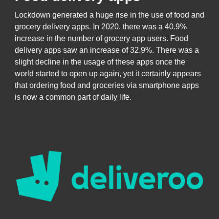
Lockdown generated a huge rise in the use of food and
grocery delivery apps. In 2020, there was a 40.9%
increase in the number of grocery app users. Food
delivery apps saw an increase of 32.9%. There was a
slight decline in the usage of these apps once the
world started to open up again, yet it certainly appears
that ordering food and groceries via smartphone apps
is now a common part of daily life.