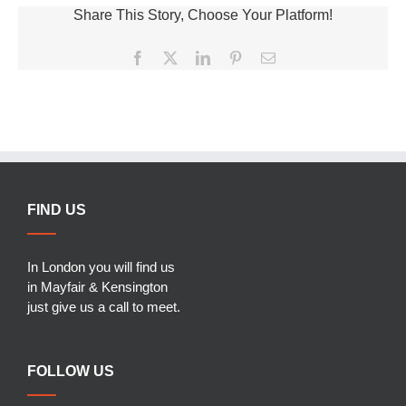
Share This Story, Choose Your Platform!
Facebook
X
LinkedIn
Pinterest
Email
FIND US
In London you will find us
in Mayfair & Kensington
just give us a call to meet.
FOLLOW US