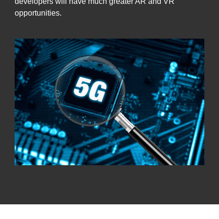
developers will have much greater AR and VR
opportunities.