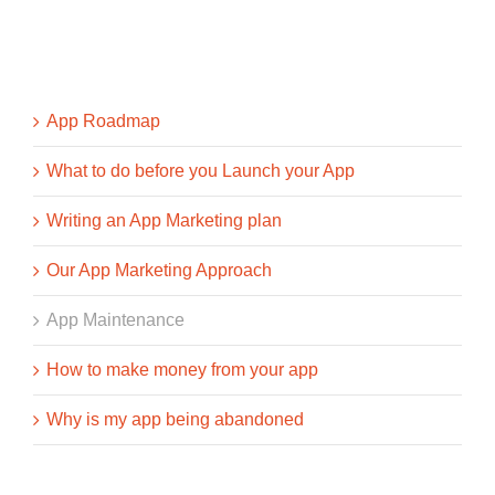
App Roadmap
What to do before you Launch your App
Writing an App Marketing plan
Our App Marketing Approach
App Maintenance
How to make money from your app
Why is my app being abandoned