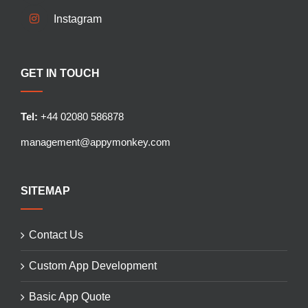
Instagram
GET IN TOUCH
Tel:
+44 02080 586878
management@appymonkey.com
SITEMAP
Contact Us
Custom App Development
Basic App Quote