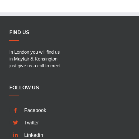
FIND US
In London you will find us
in Mayfair & Kensington
just give us a call to meet.
FOLLOW US
Facebook
Twitter
Linkedin