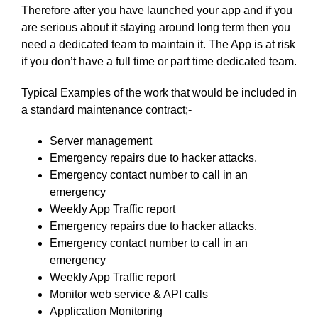
Therefore after you have launched your app and if you
are serious about it staying around long term then you
need a dedicated team to maintain it. The App is at risk
if you don’t have a full time or part time dedicated team.
Typical Examples of the work that would be included in
a standard maintenance contract;-
Server management
Emergency repairs due to hacker attacks.
Emergency contact number to call in an
emergency
Weekly App Traffic report
Emergency repairs due to hacker attacks.
Emergency contact number to call in an
emergency
Weekly App Traffic report
Monitor web service & API calls
Application Monitoring