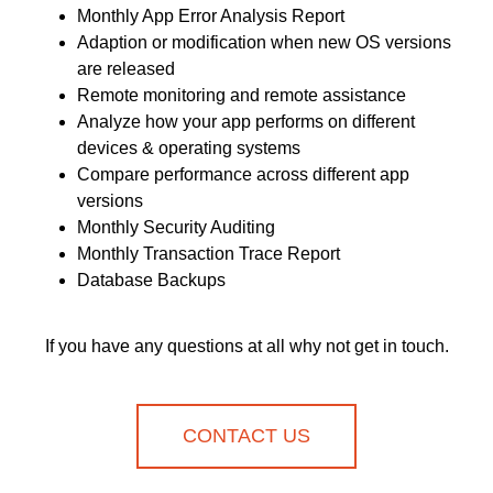
Monthly App Error Analysis Report
Adaption or modification when new OS versions
are released
Remote monitoring and remote assistance
Analyze how your app performs on different
devices & operating systems
Compare performance across different app
versions
Monthly Security Auditing
Monthly Transaction Trace Report
Database Backups
If you have any questions at all why not get in touch.
CONTACT US