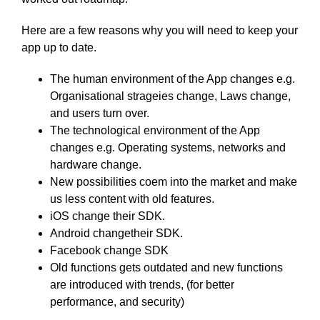
Here are a few reasons why you will need to keep your
app up to date.
The human environment of the App changes e.g.
Organisational strageies change, Laws change,
and users turn over.
The technological environment of the App
changes e.g. Operating systems, networks and
hardware change.
New possibilities coem into the market and make
us less content with old features.
iOS change their SDK.
Android changetheir SDK.
Facebook change SDK
Old functions gets outdated and new functions
are introduced with trends, (for better
performance, and security)