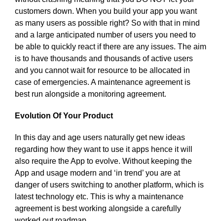
customers down. When you build your app you want
as many users as possible right? So with that in mind
and a large anticipated number of users you need to
be able to quickly react if there are any issues. The aim
is to have thousands and thousands of active users
and you cannot wait for resource to be allocated in
case of emergencies. A maintenance agreement is
best run alongside a monitoring agreement.
Evolution Of Your Product
In this day and age users naturally get new ideas
regarding how they want to use it apps hence it will
also require the App to evolve. Without keeping the
App and usage modern and ‘in trend’ you are at
danger of users switching to another platform, which is
latest technology etc. This is why a maintenance
agreement is best working alongside a carefully
worked out roadmap.