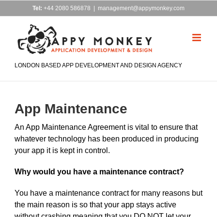
Skip
Tel:
+44 2080 586878
|
management@appymonkey.com
to
content
LONDON BASED APP DEVELOPMENT AND DESIGN AGENCY
App Maintenance
An App Maintenance Agreement is vital to ensure that
whatever technology has been produced in producing
your app it is kept in control.
Why would you have a maintenance contract?
You have a maintenance contract for many reasons but
the main reason is so that your app stays active
without crashing meaning that you DO NOT let your