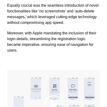
Equally crucial was the seamless introduction of novel
functionalities like ‘no screenshots’ and ‘auto-delete
messages,’ which leveraged cutting-edge technology
without compromising app speed.
Moreover, with Apple mandating the inclusion of their
login details, streamlining the registration logic
became imperative, ensuring ease of navigation for
users.
Video
Player