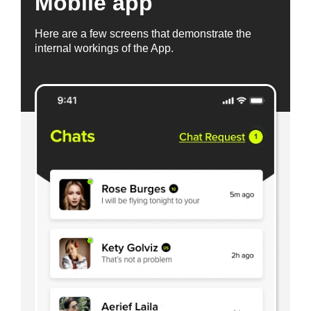
Mobile app
Here are a few screens that demonstrate the
internal workings of the App.