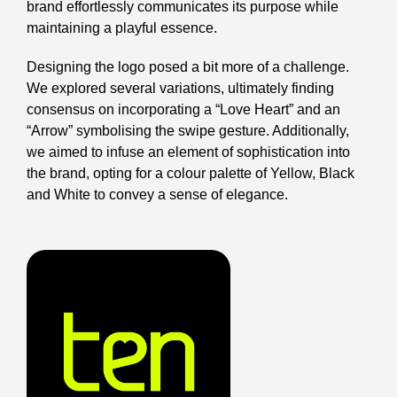
brand effortlessly communicates its purpose while
maintaining a playful essence.
Designing the logo posed a bit more of a challenge.
We explored several variations, ultimately finding
consensus on incorporating a “Love Heart” and an
“Arrow” symbolising the swipe gesture. Additionally,
we aimed to infuse an element of sophistication into
the brand, opting for a colour palette of Yellow, Black
and White to convey a sense of elegance.