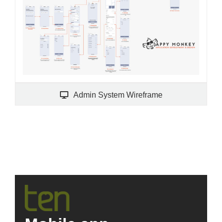
Admin System Wireframe