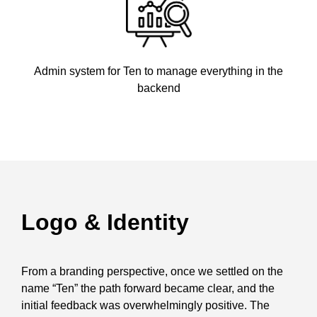
Admin system for Ten to manage everything in the
backend
Logo & Identity
From a branding perspective, once we settled on the
name “Ten” the path forward became clear, and the
initial feedback was overwhelmingly positive. The