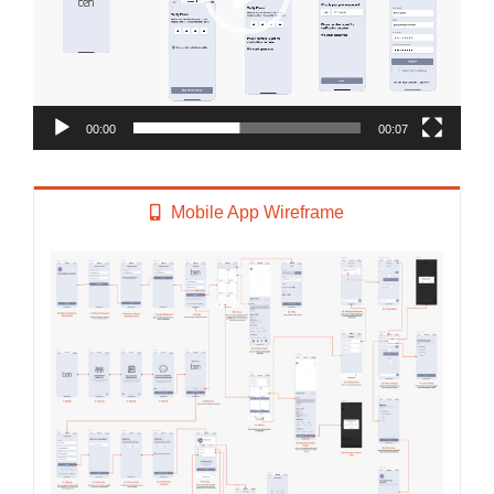
00:00
00:07
Mobile App Wireframe