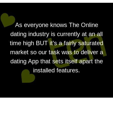
As everyone knows The Online
dating industry is currently at an all
time high BUT it’s a fairly saturated
market so our task was to deliver a
dating App that sets itself apart the
installed features.