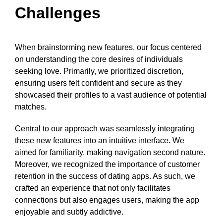
Challenges
When brainstorming new features, our focus centered
on understanding the core desires of individuals
seeking love. Primarily, we prioritized discretion,
ensuring users felt confident and secure as they
showcased their profiles to a vast audience of potential
matches.
Central to our approach was seamlessly integrating
these new features into an intuitive interface. We
aimed for familiarity, making navigation second nature.
Moreover, we recognized the importance of customer
retention in the success of dating apps. As such, we
crafted an experience that not only facilitates
connections but also engages users, making the app
enjoyable and subtly addictive.