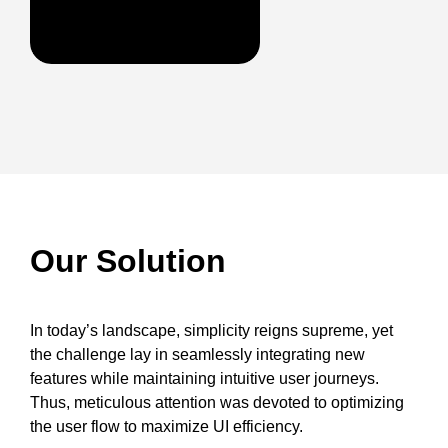
Our Solution
In today’s landscape, simplicity reigns supreme, yet
the challenge lay in seamlessly integrating new
features while maintaining intuitive user journeys.
Thus, meticulous attention was devoted to optimizing
the user flow to maximize UI efficiency.