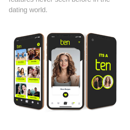
dating world.