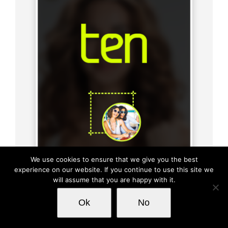
We use cookies to ensure that we give you the best
experience on our website. If you continue to use this site we
will assume that you are happy with it.
This website uses cookies and third party
Ok
No
OK
services.