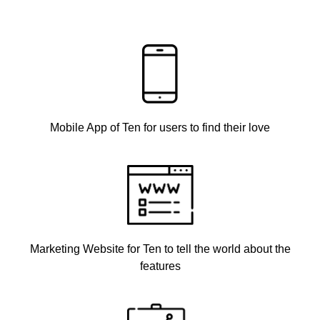
Mobile App of Ten for users to find their love
Marketing Website for Ten to tell the world about the
features