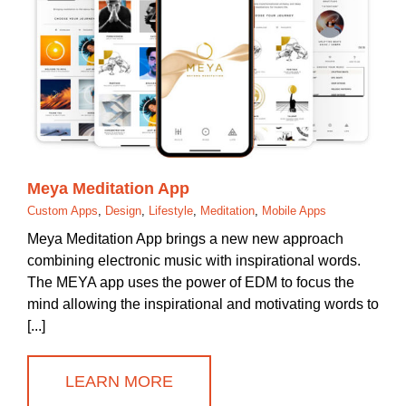
Meya Meditation App
Custom Apps
,
Design
,
Lifestyle
,
Meditation
,
Mobile Apps
Meya Meditation App brings a new new approach
combining electronic music with inspirational words.
The MEYA app uses the power of EDM to focus the
mind allowing the inspirational and motivating words to
[...]
LEARN MORE