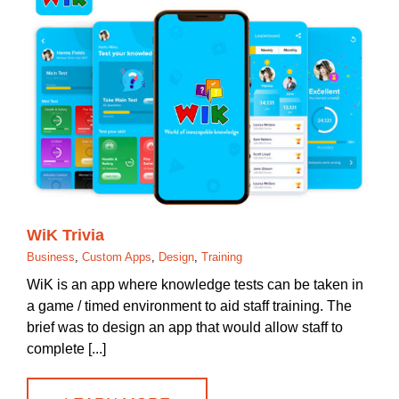
WiK Trivia
Business
,
Custom Apps
,
Design
,
Training
WiK is an app where knowledge tests can be taken in
a game / timed environment to aid staff training. The
brief was to design an app that would allow staff to
complete [...]