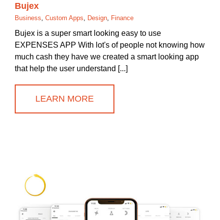
Bujex
Business
,
Custom Apps
,
Design
,
Finance
Bujex is a super smart looking easy to use
EXPENSES APP With lot's of people not knowing how
much cash they have we created a smart looking app
that help the user understand [...]
LEARN MORE