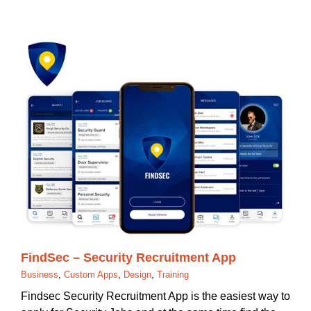
FindSec – Security Recruitment App
Business
,
Custom Apps
,
Design
,
Training
Findsec Security Recruitment App is the easiest way to