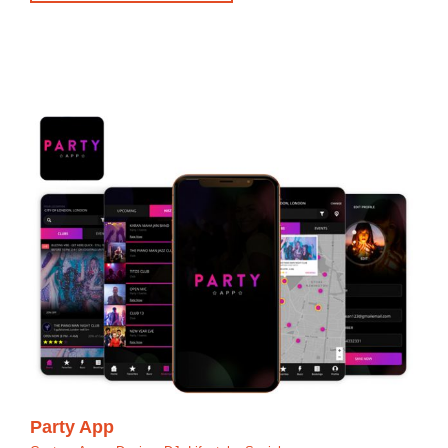
Party App