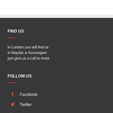
FIND US
In London you will find us
in Mayfair & Kensington
just give us a call to meet.
FOLLOW US
Facebook
Twitter