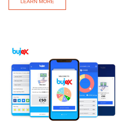
LEARN MORE