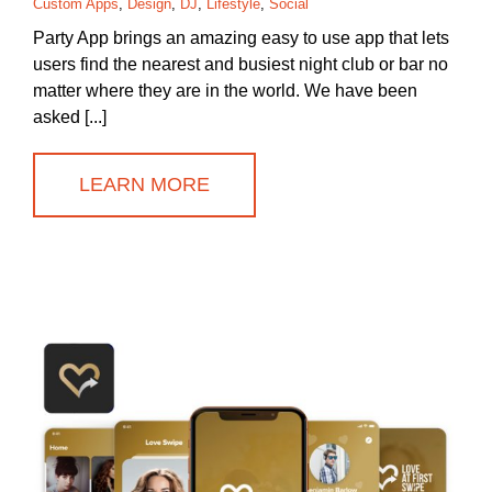
Custom Apps
,
Design
,
DJ
,
Lifestyle
,
Social
Party App brings an amazing easy to use app that lets
users find the nearest and busiest night club or bar no
matter where they are in the world. We have been
asked [...]
LEARN MORE