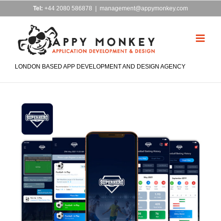
Skip
Tel:
+44 2080 586878
|
management@appymonkey.com
to
content
LONDON BASED APP DEVELOPMENT AND DESIGN AGENCY