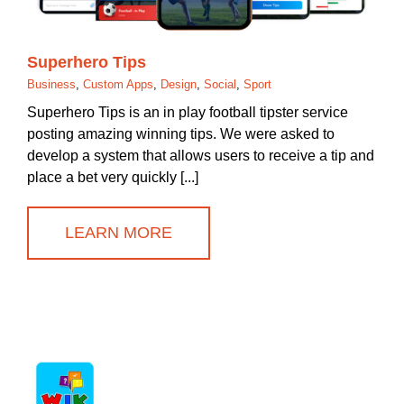
Superhero Tips
Business
,
Custom Apps
,
Design
,
Social
,
Sport
Superhero Tips is an in play football tipster service
posting amazing winning tips. We were asked to
develop a system that allows users to receive a tip and
place a bet very quickly [...]
LEARN MORE