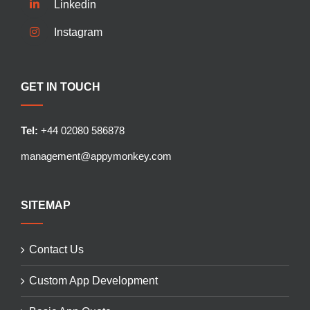
Linkedin
Instagram
GET IN TOUCH
Tel:
+44 02080 586878
management@appymonkey.com
SITEMAP
Contact Us
Custom App Development