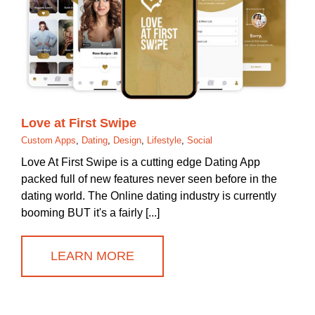
Love at First Swipe
Custom Apps
,
Dating
,
Design
,
Lifestyle
,
Social
Love At First Swipe is a cutting edge Dating App
packed full of new features never seen before in the
dating world. The Online dating industry is currently
booming BUT it's a fairly [...]
LEARN MORE