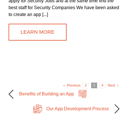
apply for Security Jobs and at the same time find the
best staff for Security Companies We have been asked
to create an app [...]
LEARN MORE
Previous
2
3
4
Next
Benefits of Building an App
Our App Development Process